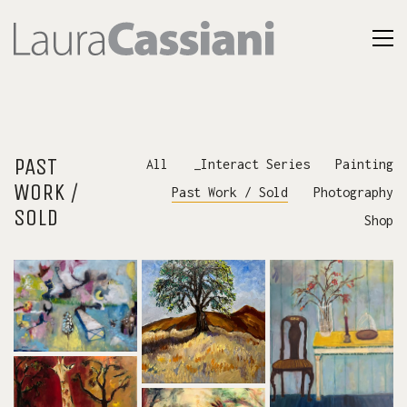
PAST
All
_Interact Series
Painting
WORK /
Past Work / Sold
Photography
SOLD
Shop