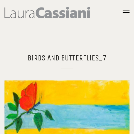
BIRDS AND BUTTERFLIES_7