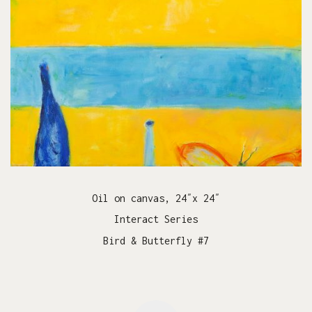
Oil on canvas, 24″x 24″
Interact Series
Bird & Butterfly #7