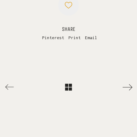
SHARE
Pinterest
Print
Email