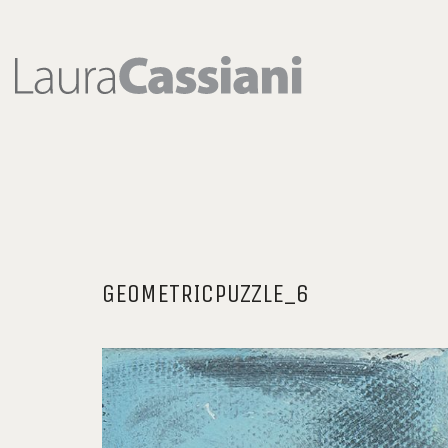
GEOMETRICPUZZLE_6