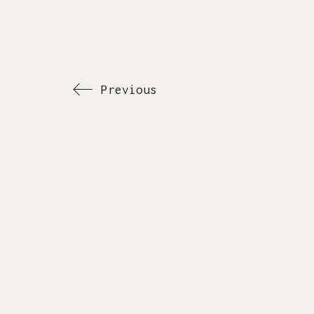
Previous