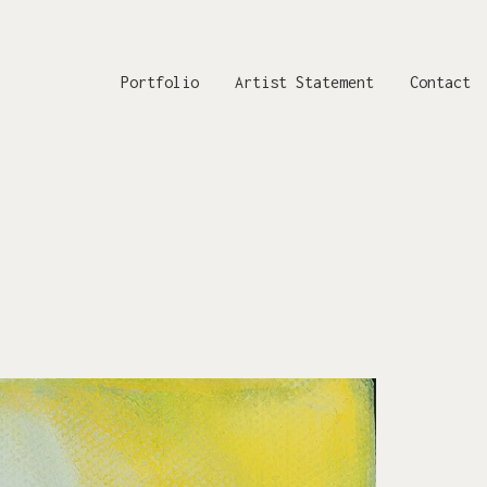
Portfolio
Artist Statement
Contact