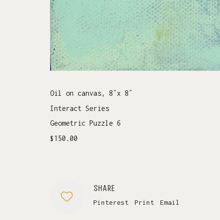
Oil on canvas, 8″x 8″
Interact Series
Geometric Puzzle 6
$150.00
SHARE
Pinterest
Print
Email