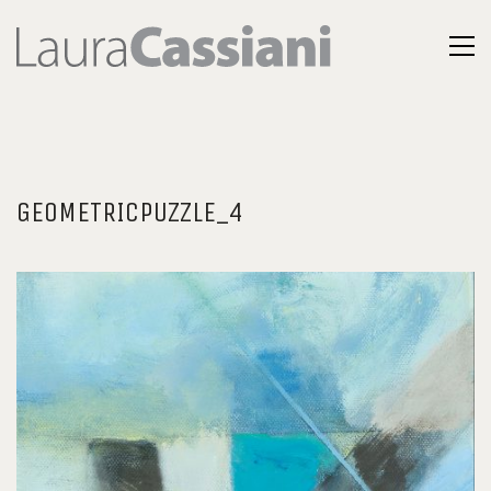
GEOMETRICPUZZLE_4