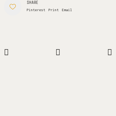
SHARE
Pinterest
Print
Email
SAY HELLO.
laura@lauracassiani.com