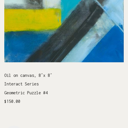
Oil on canvas, 8″x 8″
Interact Series
Geometric Puzzle #4
$150.00